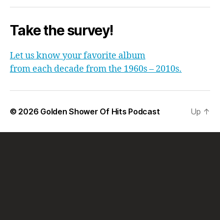
Take the survey!
Let us know your favorite album
from each decade from the 1960s – 2010s.
© 2026
Golden Shower Of Hits Podcast
Up
↑