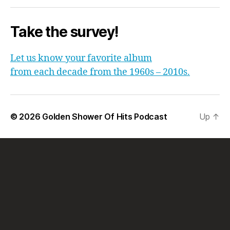
Take the survey!
Let us know your favorite album
from each decade from the 1960s – 2010s.
© 2026
Golden Shower Of Hits Podcast
Up
↑