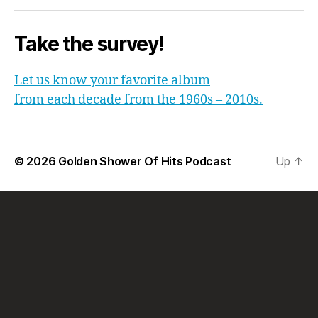
Take the survey!
Let us know your favorite album
from each decade from the 1960s – 2010s.
© 2026
Golden Shower Of Hits Podcast
Up
↑