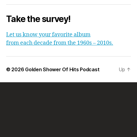
Take the survey!
Let us know your favorite album
from each decade from the 1960s – 2010s.
© 2026
Golden Shower Of Hits Podcast
Up
↑