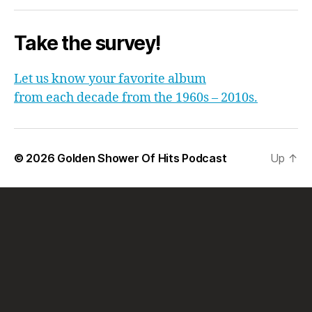
Take the survey!
Let us know your favorite album
from each decade from the 1960s – 2010s.
© 2026
Golden Shower Of Hits Podcast
Up
↑