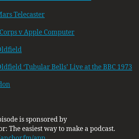
ars Telecaster
Corps v Apple Computer
ldfield
ldfield ‘Tubular Bells’ Live at the BBC 1973
don
pisode is sponsored by
or: The easiest way to make a podcast.
//anchor.fm/app