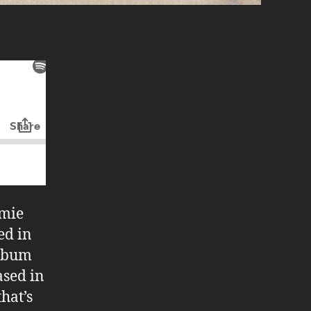
amie
ed in
album
ased in
that’s