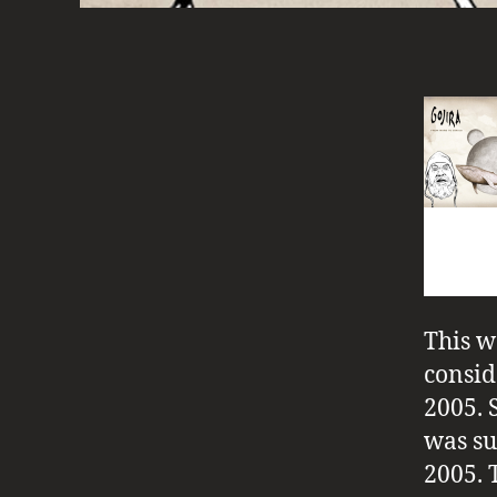
This w
consid
2005. 
was su
2005. T