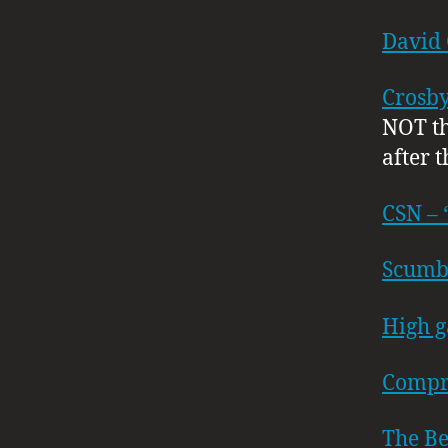
David
Crosby,
NOT th
after t
CSN – 
Scumb
High g
Compr
The B