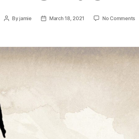
o
By
jamie
March 18, 2021
No Comments
Post
Post
3
author
date
E
G
–
M
T
Si