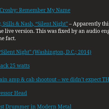
 Crosby: Remember My Name
 Stills & Nash, “Silent Night”
– Apparently this
e live version. This was fixed by an audio en
he fact.
“Silent Night” (Washington, D.C.; 2014)
ack 25 watts
ain amp & cab shootout – we didn’t expect TH
essor Head
est Drummer in Modern Metal