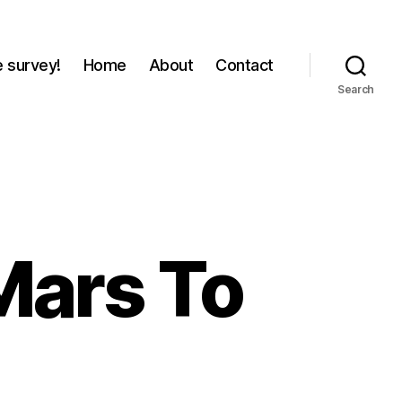
e survey!
Home
About
Contact
Search
 Mars To