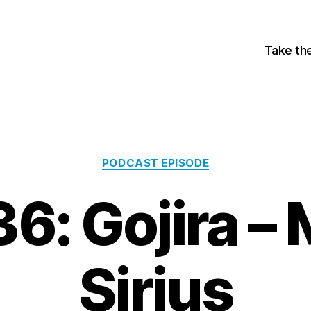
Take th
Categories
PODCAST EPISODE
6: Gojira –
Sirius