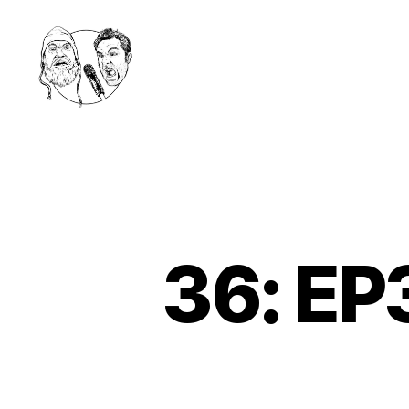
Golden
Shower
Of
Hits
Podcast
36: EP3