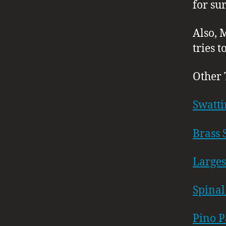
for sur
Also, 
tries 
Other 
Swatti
Brass 
Larges
Spinal
Pino P