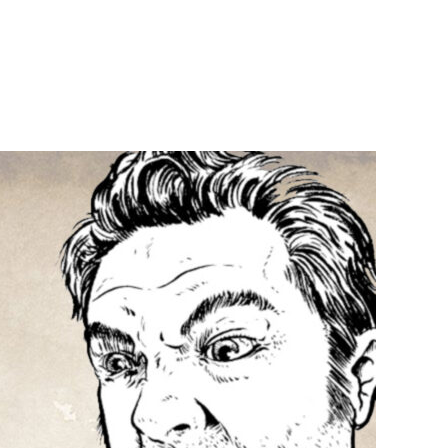
n
6:
P36:
ojira
ars
o
rius