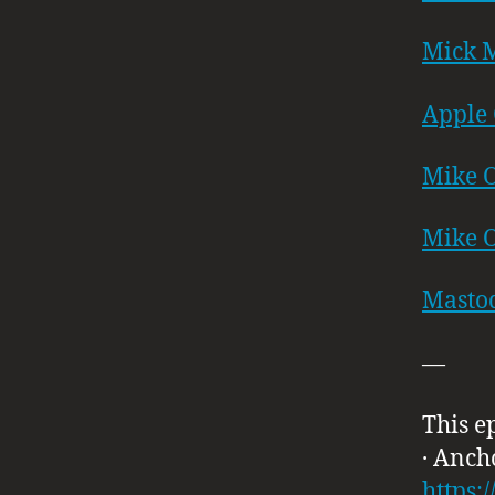
Mick M
Apple 
Mike O
Mike O
Masto
—
This e
· Anch
https: