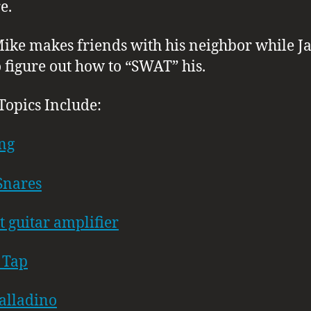
e.
Mike makes friends with his neighbor while J
to figure out how to “SWAT” his.
Topics Include:
ng
Snares
t guitar amplifier
 Tap
alladino