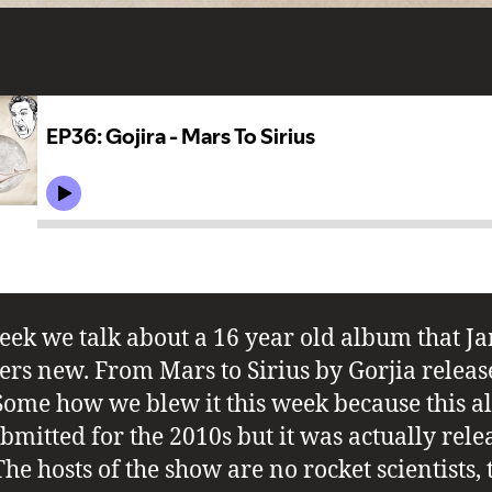
eek we talk about a 16 year old album that J
ers new. From Mars to Sirius by Gorjia releas
Some how we blew it this week because this 
bmitted for the 2010s but it was actually rele
he hosts of the show are no rocket scientists, 