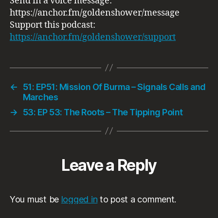
Send in a voice message:
https://anchor.fm/goldenshower/message
Support this podcast:
https://anchor.fm/goldenshower/support
←
51: EP51: Mission Of Burma – Signals Calls and
Marches
→
53: EP 53: The Roots ‎– The Tipping Point
Leave a Reply
You must be
logged in
to post a comment.