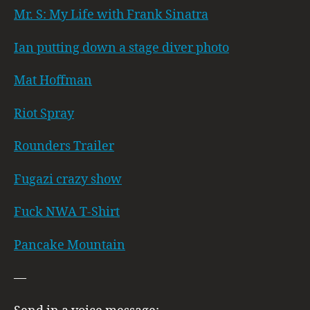
Mr. S: My Life with Frank Sinatra
Ian putting down a stage diver photo
Mat Hoffman
Riot Spray
Rounders Trailer
Fugazi crazy show
Fuck NWA T-Shirt
Pancake Mountain
—