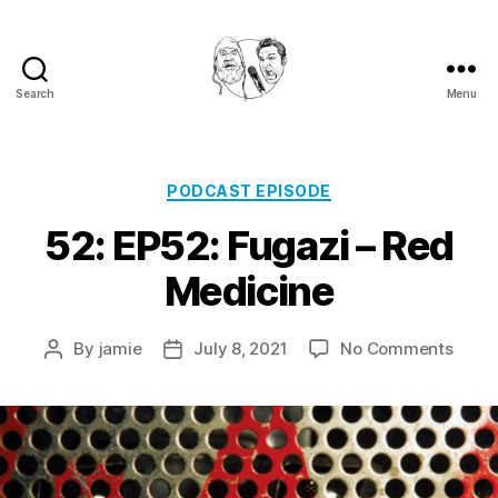
Search
Menu
Golden
Shower
Of
Hits
Categories
PODCAST EPISODE
Podcast
52: EP52: Fugazi – Red
Medicine
on
By
jamie
July 8, 2021
No Comments
Post
Post
52:
author
date
EP52:
Fugaz
–
Red
Medic