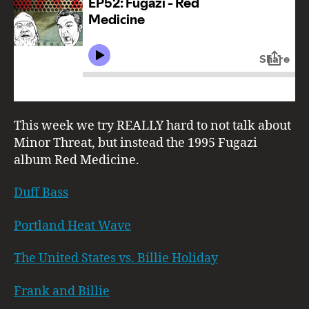
This week we try REALLY hard to not talk about
Minor Threat, but instead the 1995 Fugazi
album Red Medicine.
Duff Bass
Portland Heat Wave
The United States vs. Billie Holiday
Frank and Billie