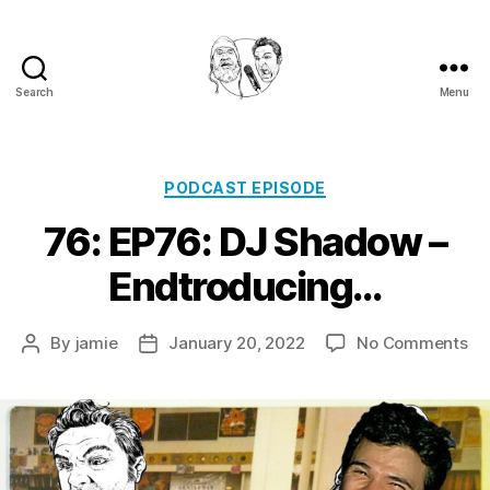
Search
Menu
Golden
Shower
Of
Hits
Categories
PODCAST EPISODE
Podcast
76: EP76: DJ Shadow –
Endtroducing…
on
By
jamie
January 20, 2022
No Comments
Post
Post
76
author
date
EP
DJ
Sh
–
En