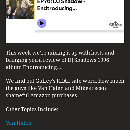
This week we’re mixing it up with hosts and
bringing you a review of DJ Shadows 1996
album Endtroducing….
We find out Guffey’s REAL safe word, how much
the guys like Van Halen and Mikes recent
shameful Amazon purchases.
Other Topics Include:
Van Halen