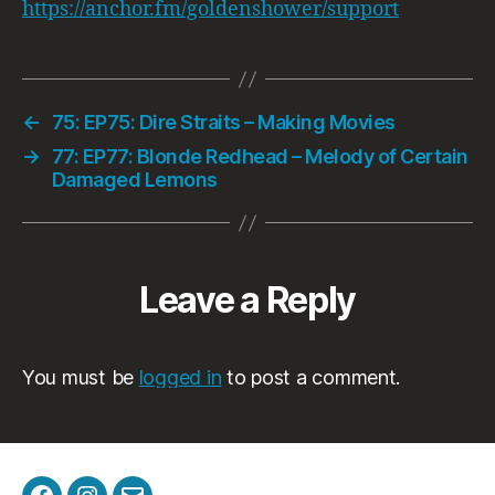
https://anchor.fm/goldenshower/support
←
75: EP75: Dire Straits – Making Movies
→
77: EP77: Blonde Redhead – Melody of Certain
Damaged Lemons
Leave a Reply
You must be
logged in
to post a comment.