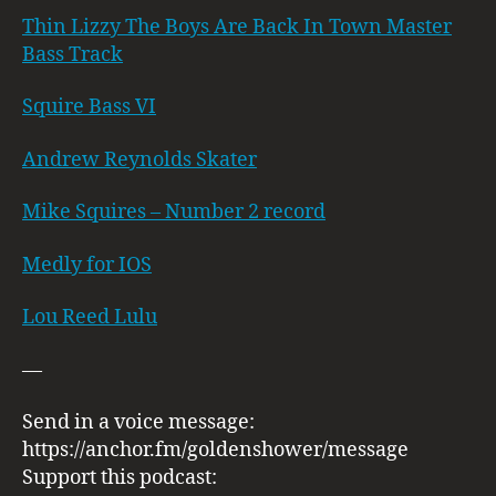
Thin Lizzy The Boys Are Back In Town Master
Bass Track
Squire Bass VI
Andrew Reynolds Skater
Mike Squires – Number 2 record
Medly for IOS
Lou Reed Lulu
—
Send in a voice message:
https://anchor.fm/goldenshower/message
Support this podcast: