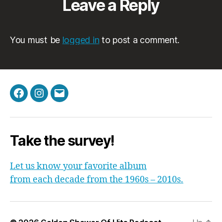
Leave a Reply
You must be
logged in
to post a comment.
Facebook
Instagram
Email
Take the survey!
Let us know your favorite album
from each decade from the 1960s – 2010s.