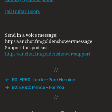
Jail Guitar Doors
—
Send in a voice message:
https://anchor.fm/goldenshower/message
Support this podcast:
https://anchor.fm/goldenshower/support
←
90: EP90: Lorde – Pure Heroine
→
92: EP92: Prince – For You