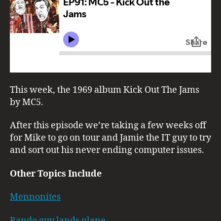
This week, the 1969 album Kick Out The Jams
by MC5.
After this episode we’re taking a few weeks off
for Mike to go on tour and Jamie the IT guy to try
and sort out his never ending computer issues.
Other Topics Include
Mennonites
Rando guy lands plane