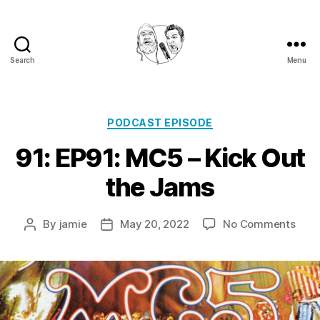
Search
Menu
Golden
Shower
Of
Hits
Categories
PODCAST EPISODE
Podcast
91: EP91: MC5 – Kick Out
the Jams
on
By
jamie
May 20, 2022
No Comments
Post
Post
91:
author
date
EP91
MC5
–
Kick
Out