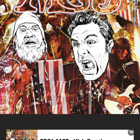
the
Jam